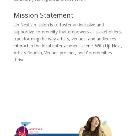
Mission Statement
Up Next’s mission is to foster an inclusive and
supportive community that empowers all stakeholders,
transforming the way artists, venues, and audiences
interact in the local entertainment scene. With Up Next,
Artists flourish, Venues prosper, and Communities
thrive.