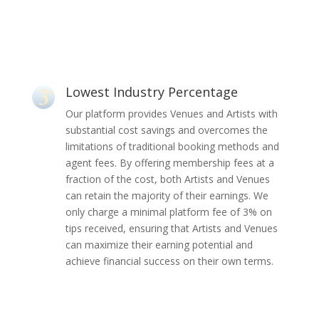
Lowest Industry Percentage
Our platform provides Venues and Artists with
substantial cost savings and overcomes the
limitations of traditional booking methods and
agent fees. By offering membership fees at a
fraction of the cost, both Artists and Venues
can retain the majority of their earnings. We
only charge a minimal platform fee of 3% on
tips received, ensuring that Artists and Venues
can maximize their earning potential and
achieve financial success on their own terms.