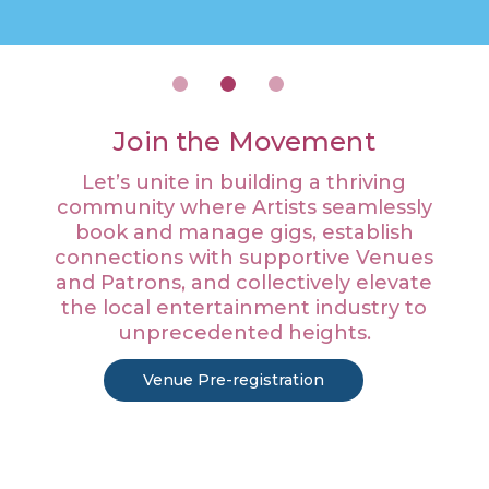
Join the Movement
Let’s unite in building a thriving
community where Artists seamlessly
book and manage gigs, establish
connections with supportive Venues
and Patrons, and collectively elevate
the local entertainment industry to
unprecedented heights.
Venue Pre-registration