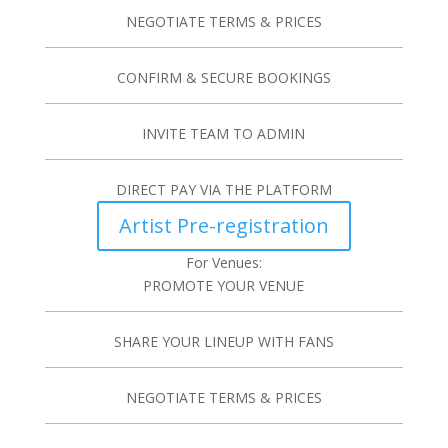
NEGOTIATE TERMS & PRICES
CONFIRM & SECURE BOOKINGS
INVITE TEAM TO ADMIN
DIRECT PAY VIA THE PLATFORM
Artist Pre-registration
For Venues:
PROMOTE YOUR VENUE
SHARE YOUR LINEUP WITH FANS
NEGOTIATE TERMS & PRICES