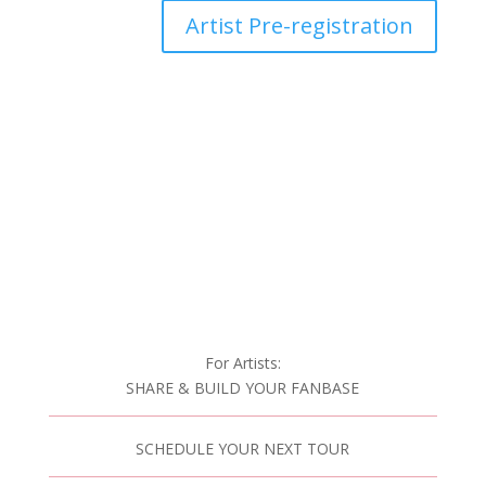
Artist Pre-registration
For Artists:
SHARE & BUILD YOUR FANBASE
SCHEDULE YOUR NEXT TOUR