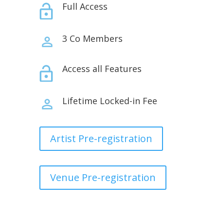
Full Access
3 Co Members
Access all Features
Lifetime Locked-in Fee
Artist Pre-registration
Venue Pre-registration