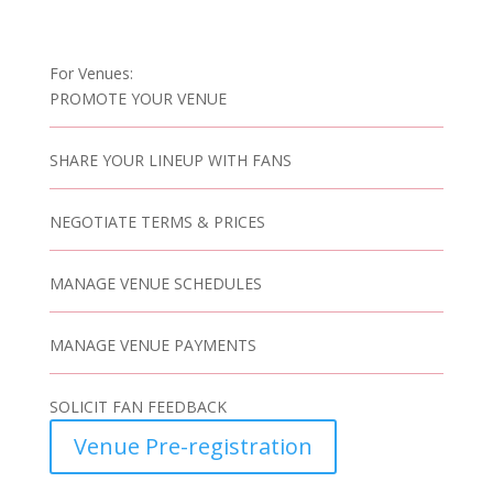
For Venues:
PROMOTE YOUR VENUE
SHARE YOUR LINEUP WITH FANS
NEGOTIATE TERMS & PRICES
MANAGE VENUE SCHEDULES
MANAGE VENUE PAYMENTS
SOLICIT FAN FEEDBACK
Venue Pre-registration