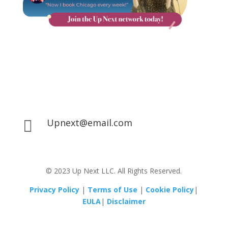
Upnext@email.com

© 2023 Up Next LLC. All Rights Reserved.
Privacy Policy
|
Terms of Use
|
Cookie Policy
|
EULA
|
Disclaimer