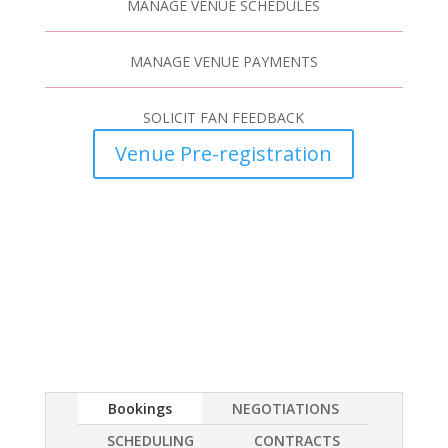
MANAGE VENUE SCHEDULES
MANAGE VENUE PAYMENTS
SOLICIT FAN FEEDBACK
Venue Pre-registration
Bookings
NEGOTIATIONS
SCHEDULING
CONTRACTS