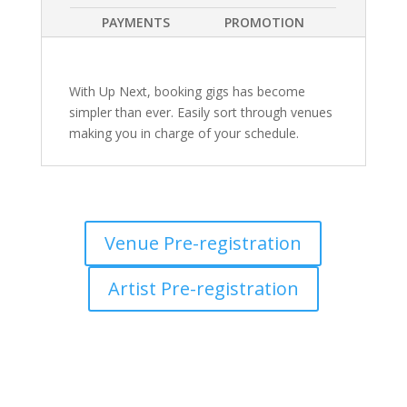
PAYMENTS
PROMOTION
With Up Next, booking gigs has become
simpler than ever. Easily sort through venues
making you in charge of your schedule.
Venue Pre-registration
Artist Pre-registration