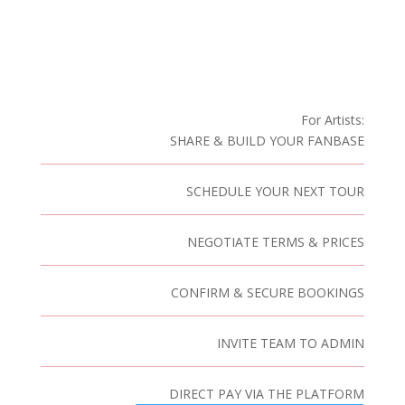
For Artists:
SHARE & BUILD YOUR FANBASE
SCHEDULE YOUR NEXT TOUR
NEGOTIATE TERMS & PRICES
CONFIRM & SECURE BOOKINGS
INVITE TEAM TO ADMIN
DIRECT PAY VIA THE PLATFORM