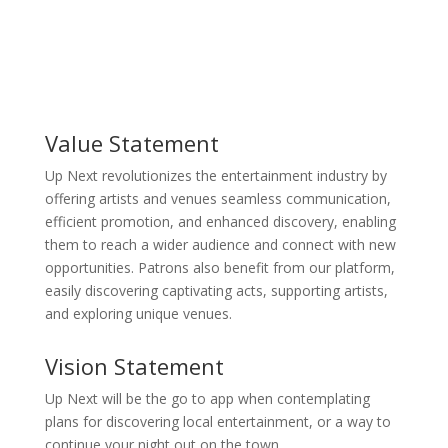
Value Statement
Up Next revolutionizes the entertainment industry by
offering artists and venues seamless communication,
efficient promotion, and enhanced discovery, enabling
them to reach a wider audience and connect with new
opportunities. Patrons also benefit from our platform,
easily discovering captivating acts, supporting artists,
and exploring unique venues.
Vision Statement
Up Next will be the go to app when contemplating
plans for discovering local entertainment, or a way to
continue your night out on the town.